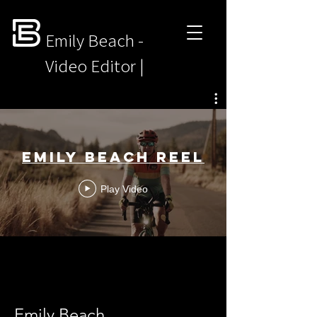
Emily Beach -
Video Editor |
Motion Designer
Emily Beach Reel
Play Video
Emily Beach