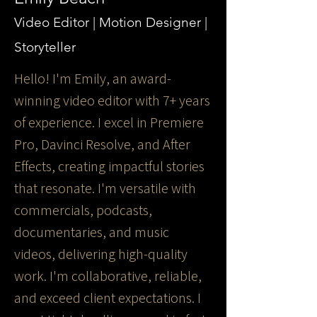
Video Editor | Motion Designer |
Storyteller
Hello! I'm Emily, an award-
winning video editor with 7+ years
of experience. I excel in Premiere
Pro, Davinci Resolve, and After
Effects, creating impactful stories
that resonate. I'm versatile with
commercials, podcasts,
documentaries, and music
videos, delivering high-quality
work. I'm collaborative, reliable,
and exceed client expectations. I