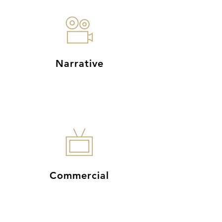
Narrative
Commercial