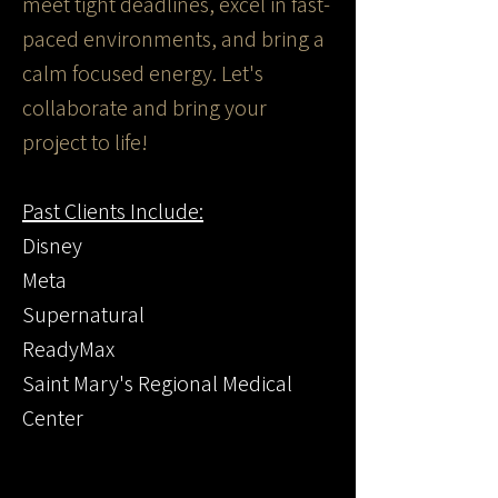
meet tight deadlines, excel in fast-
paced environments, and bring a
calm focused energy. Let's
collaborate and bring your
project to life!
Past Clients Include:
Disney
Meta
Supernatural
ReadyMax
Saint Mary's Regional Medical
Center