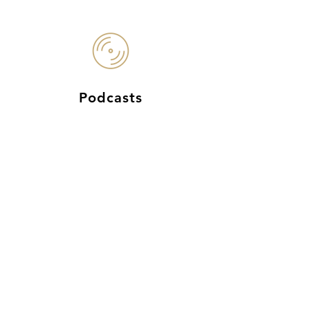
Podcasts
Cindy's
Magnificent
Story