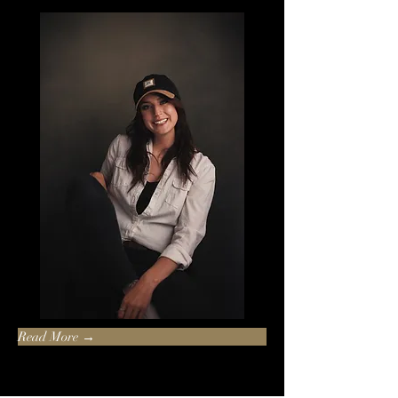
Read More →